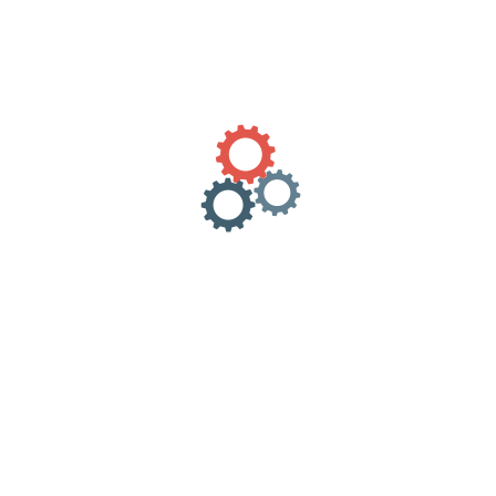
Category:
Uncategorized
Description
Reviews (0)
Send to all Greece.
REVIEWS
There are no reviews yet.
Only logged in customers who have purchased this product
may leave a review.